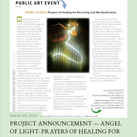
March 04, 2021
PROJECT ANNOUNCEMENT — ANGEL
OF LIGHT: PRAYERS OF HEALING FOR