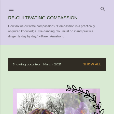
Skip to main content
RE-CULTIVATING COMPASSION
How do we cultivate compassion? "Compassion is a practically
acquired knowledge, like dancing. You must do it and practice
diligently day by day." – Karen Armstrong
Showing posts from March, 2021
SHOW ALL
P
o
s
t
s