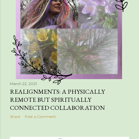
March 22, 2021
REALIGNMENTS: A PHYSICALLY
REMOTE BUT SPIRITUALLY
CONNECTED COLLABORATION
Share
Post a Comment